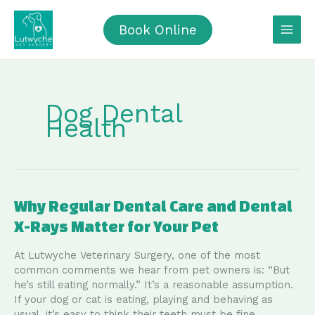
Skip
to
Book Online
content
Dog Dental
Health
Why Regular Dental Care and Dental
X-Rays Matter for Your Pet
At Lutwyche Veterinary Surgery, one of the most
common comments we hear from pet owners is: “But
he’s still eating normally.” It’s a reasonable assumption.
If your dog or cat is eating, playing and behaving as
usual, it’s easy to think their teeth must be fine.