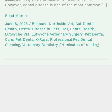
However, dental disease is one of the most common […]
Why
Read More »
Regular
June 8, 2026
/
Brisbane Northside Vet
,
Cat Dental
Dental
Health
,
Dental Disease in Pets
,
Dog Dental Health
,
Care
Lutwyche Vet
,
Lutwyche Veterinary Surgery
,
Pet Dental
and
Care
,
Pet Dental X-Rays
,
Professional Pet Dental
Dental
Cleaning
,
Veterinary Dentistry
/
4 minutes of reading
X-
Rays
Matter
for
Your
Pet