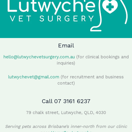
Email
hello@lutwychevetsurgery.com.au
(for clinical bookings and
inquiries)
lutwychevet@gmail.com
(for recruitment and business
contact)
Call 07 3161 6237
79 chalk street, Lutwyche, QLD, 4030
Serving pets across Brisbane’s inner-north from our clinic