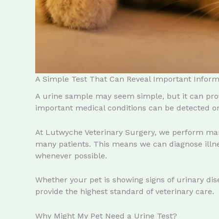
A Simple Test That Can Reveal Important Inform
A urine sample may seem simple, but it can prov
important medical conditions can be detected or 
At Lutwyche Veterinary Surgery, we perform ma
many patients. This means we can diagnose illnes
whenever possible.
Whether your pet is showing signs of urinary dise
provide the highest standard of veterinary care.
Why Might My Pet Need a Urine Test?