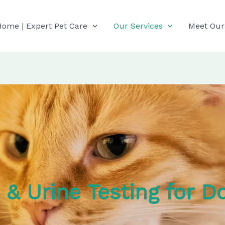
Home | Expert Pet Care
Our Services
Meet Our
s & Urine Testing for D