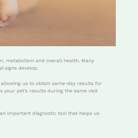
er, metabolism and overall health. Many
l signs develop.
, allowing us to obtain same-day results for
 your pet’s results during the same visit
 an important diagnostic tool that helps us