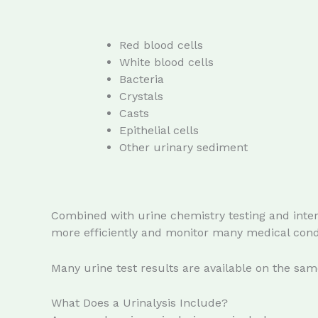
Red blood cells
White blood cells
Bacteria
Crystals
Casts
Epithelial cells
Other urinary sediment
Combined with urine chemistry testing and inter
more efficiently and monitor many medical condi
Many urine test results are available on the sa
What Does a Urinalysis Include?