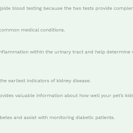
ide blood testing because the two tests provide complem
 common medical conditions.
d inflammation within the urinary tract and help determine 
he earliest indicators of kidney disease.
ovides valuable information about how well your pet’s kid
betes and assist with monitoring diabetic patients.