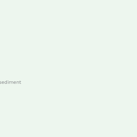
 sediment