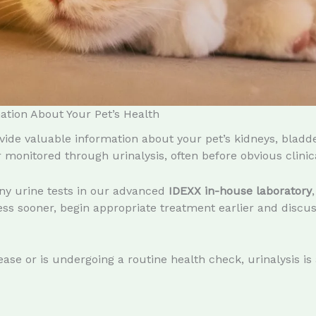
ation About Your Pet’s Health
ide valuable information about your pet’s kidneys, bladd
monitored through urinalysis, often before obvious clinica
ny urine tests in our advanced
IDEXX in-house laboratory
s sooner, begin appropriate treatment earlier and discuss
ase or is undergoing a routine health check, urinalysis is