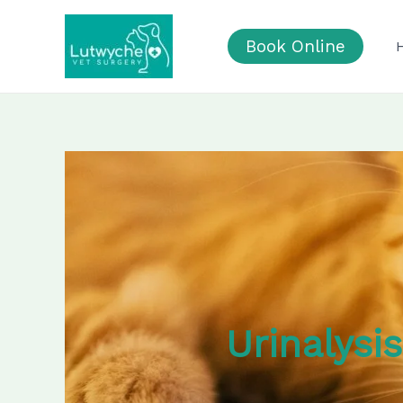
Skip
to
Book Online
content
Urinalysi