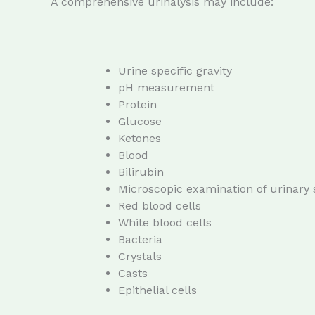
A comprehensive urinalysis may include:
Urine specific gravity
pH measurement
Protein
Glucose
Ketones
Blood
Bilirubin
Microscopic examination of urinary
Red blood cells
White blood cells
Bacteria
Crystals
Casts
Epithelial cells