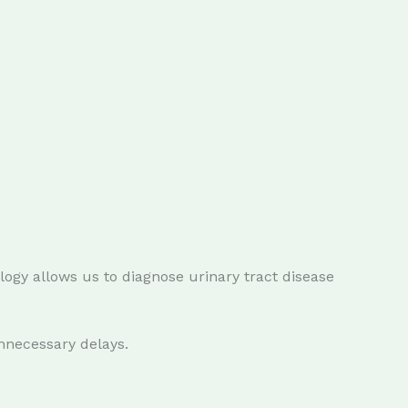
ogy allows us to diagnose urinary tract disease
nnecessary delays.