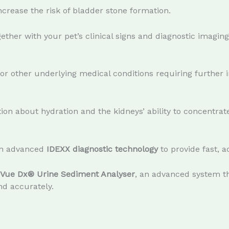
crease the risk of bladder stone formation.
gether with your pet’s clinical signs and diagnostic imaging
or other underlying medical conditions requiring further i
on about hydration and the kidneys’ ability to concentrate
 in advanced
IDEXX diagnostic technology
to provide fast, a
iVue Dx® Urine Sediment Analyser
, an advanced system th
nd accurately.