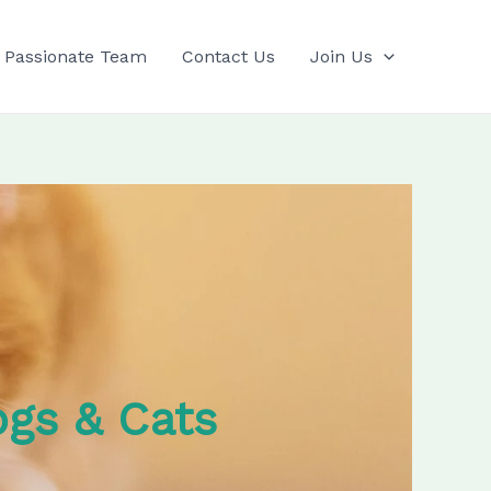
 Passionate Team
Contact Us
Join Us
ogs & Cats