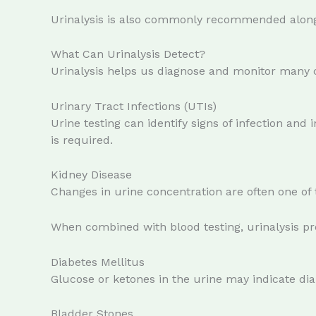
Urinalysis is also commonly recommended alongs
What Can Urinalysis Detect?
Urinalysis helps us diagnose and monitor many
Urinary Tract Infections (UTIs)
Urine testing can identify signs of infection an
is required.
Kidney Disease
Changes in urine concentration are often one of t
When combined with blood testing, urinalysis pr
Diabetes Mellitus
Glucose or ketones in the urine may indicate dia
Bladder Stones