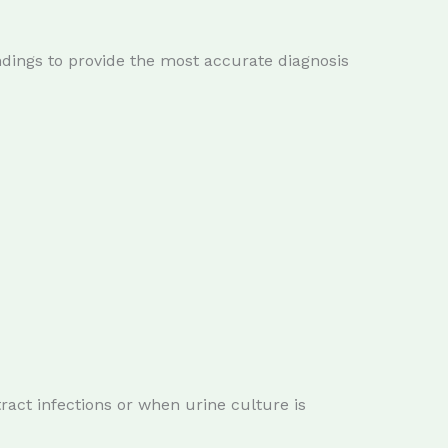
indings to provide the most accurate diagnosis
ct infections or when urine culture is