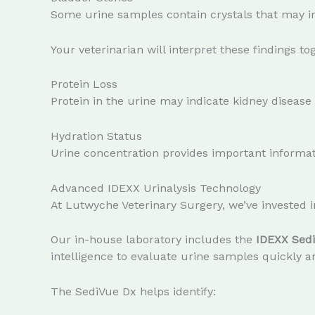
Some urine samples contain crystals that may in
Your veterinarian will interpret these findings to
Protein Loss
Protein in the urine may indicate kidney disease 
Hydration Status
Urine concentration provides important informati
Advanced IDEXX Urinalysis Technology
At Lutwyche Veterinary Surgery, we’ve invested
Our in-house laboratory includes the
IDEXX Sed
intelligence to evaluate urine samples quickly a
The SediVue Dx helps identify: