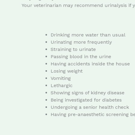
Your veterinarian may recommend urinalysis if yo
Drinking more water than usual
Urinating more frequently
Straining to urinate
Passing blood in the urine
Having accidents inside the house
Losing weight
Vomiting
Lethargic
Showing signs of kidney disease
Being investigated for diabetes
Undergoing a senior health check
Having pre-anaesthetic screening b