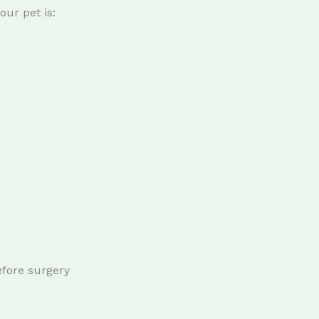
ur pet is:
efore surgery