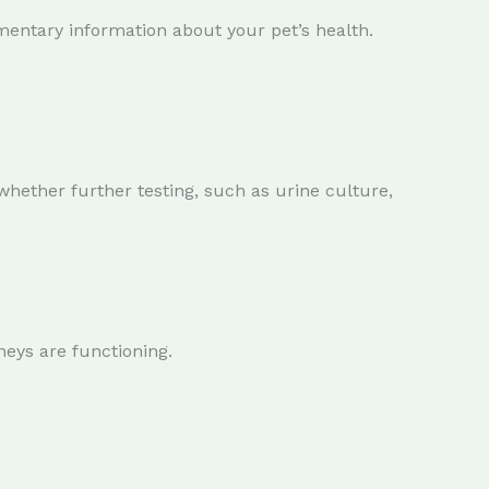
entary information about your pet’s health.
whether further testing, such as urine culture,
neys are functioning.