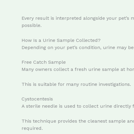
Every result is interpreted alongside your pet’s 
possible.
How Is a Urine Sample Collected?
Depending on your pet’s condition, urine may be 
Free Catch Sample
Many owners collect a fresh urine sample at ho
This is suitable for many routine investigations.
Cystocentesis
A sterile needle is used to collect urine directly
This technique provides the cleanest sample an
required.