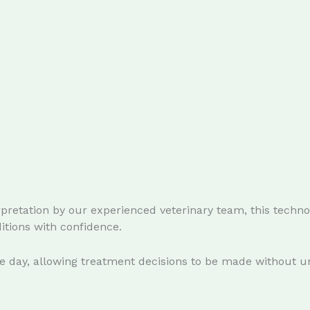
pretation by our experienced veterinary team, this technol
tions with confidence.
me day, allowing treatment decisions to be made without u