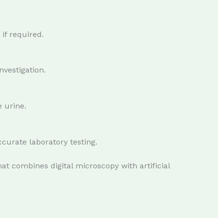
 if required.
nvestigation.
 urine.
ccurate laboratory testing.
at combines digital microscopy with artificial