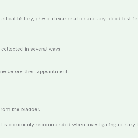
medical history, physical examination and any blood test f
collected in several ways.
me before their appointment.
 from the bladder.
d is commonly recommended when investigating urinary tra