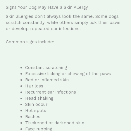
Signs Your Dog May Have a Skin Allergy
Skin allergies don’t always look the same. Some dogs
scratch constantly, while others simply lick their paws
or develop repeated ear infections.
Common signs include:
Constant scratching
Excessive licking or chewing of the paws
Red or inflamed skin
Hair loss
Recurrent ear infections
Head shaking
Skin odour
Hot spots
Rashes
Thickened or darkened skin
Face rubbing