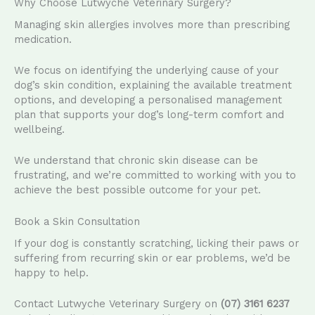
Why Choose Lutwyche Veterinary Surgery?
Managing skin allergies involves more than prescribing
medication.
We focus on identifying the underlying cause of your
dog’s skin condition, explaining the available treatment
options, and developing a personalised management
plan that supports your dog’s long-term comfort and
wellbeing.
We understand that chronic skin disease can be
frustrating, and we’re committed to working with you to
achieve the best possible outcome for your pet.
Book a Skin Consultation
If your dog is constantly scratching, licking their paws or
suffering from recurring skin or ear problems, we’d be
happy to help.
Contact Lutwyche Veterinary Surgery on
(07) 3161 6237