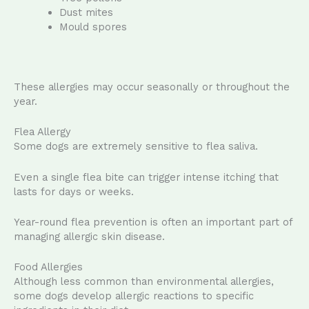
Dust mites
Mould spores
These allergies may occur seasonally or throughout the
year.
Flea Allergy
Some dogs are extremely sensitive to flea saliva.
Even a single flea bite can trigger intense itching that
lasts for days or weeks.
Year-round flea prevention is often an important part of
managing allergic skin disease.
Food Allergies
Although less common than environmental allergies,
some dogs develop allergic reactions to specific