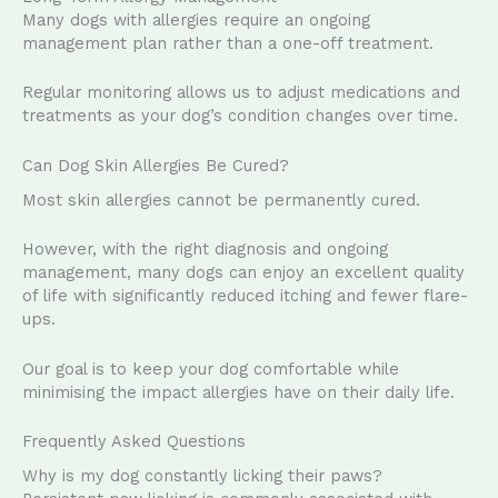
Many dogs with allergies require an ongoing
management plan rather than a one-off treatment.
Regular monitoring allows us to adjust medications and
treatments as your dog’s condition changes over time.
Can Dog Skin Allergies Be Cured?
Most skin allergies cannot be permanently cured.
However, with the right diagnosis and ongoing
management, many dogs can enjoy an excellent quality
of life with significantly reduced itching and fewer flare-
ups.
Our goal is to keep your dog comfortable while
minimising the impact allergies have on their daily life.
Frequently Asked Questions
Why is my dog constantly licking their paws?