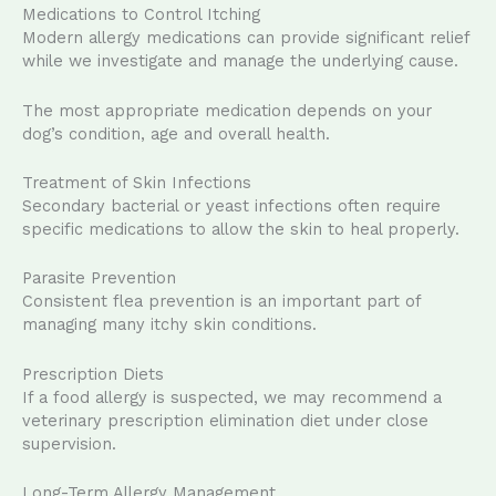
Medications to Control Itching
Modern allergy medications can provide significant relief
while we investigate and manage the underlying cause.
The most appropriate medication depends on your
dog’s condition, age and overall health.
Treatment of Skin Infections
Secondary bacterial or yeast infections often require
specific medications to allow the skin to heal properly.
Parasite Prevention
Consistent flea prevention is an important part of
managing many itchy skin conditions.
Prescription Diets
If a food allergy is suspected, we may recommend a
veterinary prescription elimination diet under close
supervision.
Long-Term Allergy Management