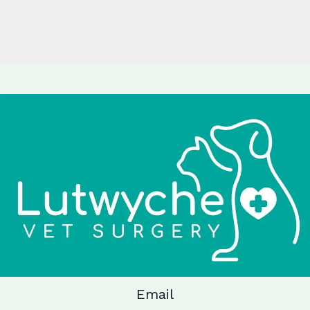
Email