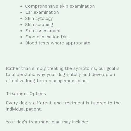
Comprehensive skin examination
Ear examination
Skin cytology
Skin scraping
Flea assessment
Food elimination trial
Blood tests where appropriate
Rather than simply treating the symptoms, our goal is
to understand why your dog is itchy and develop an
effective long-term management plan.
Treatment Options
Every dog is different, and treatment is tailored to the
individual patient.
Your dog’s treatment plan may include: