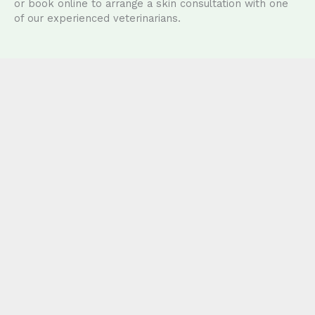
or book online to arrange a skin consultation with one
of our experienced veterinarians.