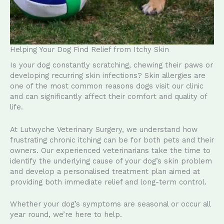
Helping Your Dog Find Relief from Itchy Skin
Is your dog constantly scratching, chewing their paws or
developing recurring skin infections? Skin allergies are
one of the most common reasons dogs visit our clinic
and can significantly affect their comfort and quality of
life.
At Lutwyche Veterinary Surgery, we understand how
frustrating chronic itching can be for both pets and their
owners. Our experienced veterinarians take the time to
identify the underlying cause of your dog’s skin problem
and develop a personalised treatment plan aimed at
providing both immediate relief and long-term control.
Whether your dog’s symptoms are seasonal or occur all
year round, we’re here to help.