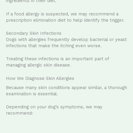
ingredients in their diet.
If a food allergy is suspected, we may recommend a
prescription elimination diet to help identify the trigger.
Secondary Skin Infections
Dogs with allergies frequently develop bacterial or yeast
infections that make the itching even worse.
Treating these infections is an important part of
managing allergic skin disease.
How We Diagnose Skin Allergies
Because many skin conditions appear similar, a thorough
examination is essential.
Depending on your dog’s symptoms, we may
recommend: