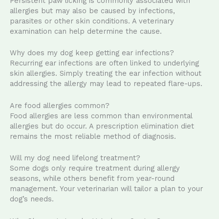
Persistent paw licking is commonly associated with
allergies but may also be caused by infections,
parasites or other skin conditions. A veterinary
examination can help determine the cause.
Why does my dog keep getting ear infections?
Recurring ear infections are often linked to underlying
skin allergies. Simply treating the ear infection without
addressing the allergy may lead to repeated flare-ups.
Are food allergies common?
Food allergies are less common than environmental
allergies but do occur. A prescription elimination diet
remains the most reliable method of diagnosis.
Will my dog need lifelong treatment?
Some dogs only require treatment during allergy
seasons, while others benefit from year-round
management. Your veterinarian will tailor a plan to your
dog’s needs.