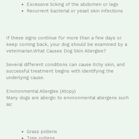
Excessive licking of the abdomen or legs
Recurrent bacterial or yeast skin infections
If these signs continue for more than a few days or
keep coming back, your dog should be examined by a
veterinarian.What Causes Dog Skin Allergies?
Several different conditions can cause itchy skin, and
successful treatment begins with identifying the
underlying cause.
Environmental Allergies (Atopy)
Many dogs are allergic to environmental allergens such
as:
Grass pollens
Tree pollens