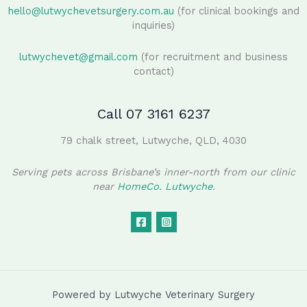
hello@lutwychevetsurgery.com.au
(for clinical bookings and
inquiries)
lutwychevet@gmail.com
(for recruitment and business
contact)
Call 07 3161 6237
79 chalk street, Lutwyche, QLD, 4030
Serving pets across Brisbane’s inner-north from our clinic
near
HomeCo. Lutwyche
.
Powered by Lutwyche Veterinary Surgery