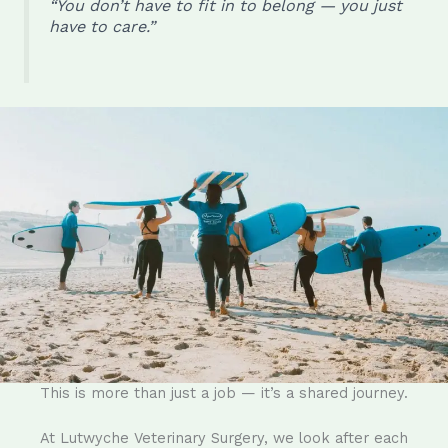
“You don’t have to fit in to belong — you just
have to care.”
This is more than just a job — it’s a shared journey.
At Lutwyche Veterinary Surgery, we look after each