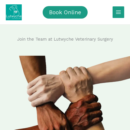
Skip
to
Book Online
content
Join the Team at Lutwyche Veterinary Surgery