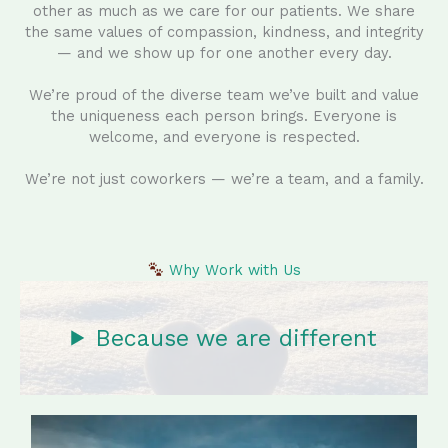
other as much as we care for our patients. We share
the same values of compassion, kindness, and integrity
— and we show up for one another every day.
We’re proud of the diverse team we’ve built and value
the uniqueness each person brings. Everyone is
welcome, and everyone is respected.
We’re not just coworkers — we’re a team, and a family.
Why Work with Us
Because we are different