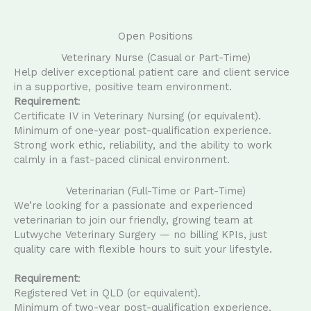
Open Positions
Veterinary Nurse (Casual or Part-Time)
Help deliver exceptional patient care and client service
in a supportive, positive team environment.
Requirement
:
Certificate IV in Veterinary Nursing (or equivalent).
Minimum of one-year post-qualification experience.
Strong work ethic, reliability, and the ability to work
calmly in a fast-paced clinical environment.
Veterinarian (Full-Time or Part-Time)
We’re looking for a passionate and experienced
veterinarian to join our friendly, growing team at
Lutwyche Veterinary Surgery — no billing KPIs, just
quality care with flexible hours to suit your lifestyle.
Requirement
:
Registered Vet in QLD (or equivalent).
Minimum of two-year post-qualification experience.