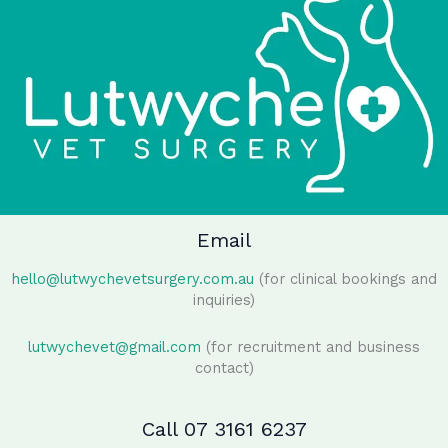
Email
hello@lutwychevetsurgery.com.au
(for clinical bookings and
inquiries)
lutwychevet@gmail.com
(for recruitment and business
contact)
Call 07 3161 6237