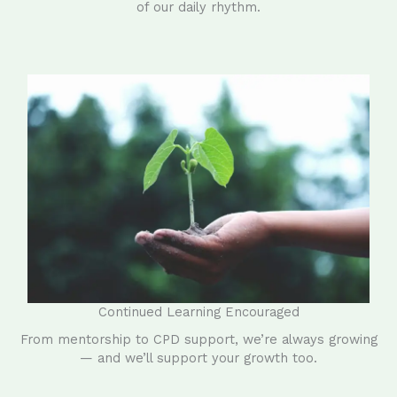
of our daily rhythm.
Continued Learning Encouraged
From mentorship to CPD support, we’re always growing
— and we’ll support your growth too.