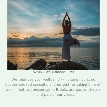
Work–Life Balance First
We prioritise your wellbeing — no long hours, no
double-booked consults, and no guilt for taking time off
and in fact, we encourage it. Breaks are part of the job
— and part of our values.