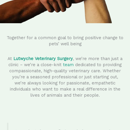
Together for a common goal to bring positive change to
pets’ well being
At
Lutwyche Veterinary Surgery
, we’re more than just a
clinic – we’re a close-knit
team
dedicated to providing
compassionate, high-quality veterinary care. Whether
you’re a seasoned professional or just starting out,
we’re always looking for passionate, empathetic
individuals who want to make a real difference in the
lives of animals and their people.