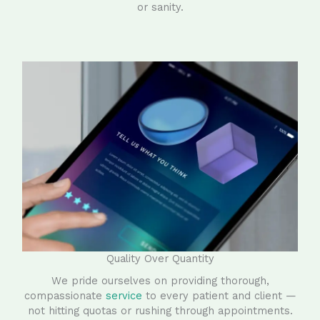
or sanity.
Quality Over Quantity
We pride ourselves on providing thorough,
compassionate
service
to every patient and client —
not hitting quotas or rushing through appointments.