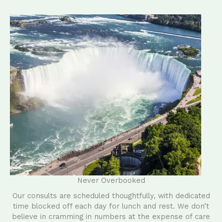
Never Overbooked
Our consults are scheduled thoughtfully, with dedicated
time blocked off each day for lunch and rest. We don’t
believe in cramming in numbers at the expense of care