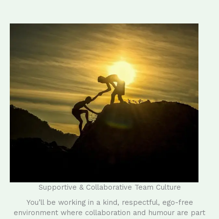
Supportive & Collaborative Team Culture
You’ll be working in a kind, respectful, ego-free
environment where collaboration and humour are part