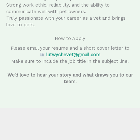
Strong work ethic, reliability, and the ability to
communicate well with pet owners.
Truly passionate with your career as a vet and brings
love to pets.
How to Apply
Please email your resume and a short cover letter to
lutwychevet@gmail.com
Make sure to include the job title in the subject line.
We’d love to hear your story and what draws you to our
team.