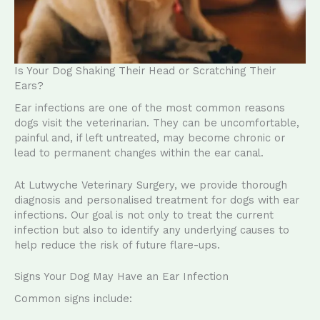
Is Your Dog Shaking Their Head or Scratching Their
Ears?
Ear infections are one of the most common reasons
dogs visit the veterinarian. They can be uncomfortable,
painful and, if left untreated, may become chronic or
lead to permanent changes within the ear canal.
At Lutwyche Veterinary Surgery, we provide thorough
diagnosis and personalised treatment for dogs with ear
infections. Our goal is not only to treat the current
infection but also to identify any underlying causes to
help reduce the risk of future flare-ups.
Signs Your Dog May Have an Ear Infection
Common signs include: