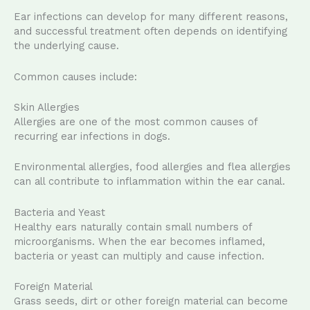
Ear infections can develop for many different reasons,
and successful treatment often depends on identifying
the underlying cause.
Common causes include:
Skin Allergies
Allergies are one of the most common causes of
recurring ear infections in dogs.
Environmental allergies, food allergies and flea allergies
can all contribute to inflammation within the ear canal.
Bacteria and Yeast
Healthy ears naturally contain small numbers of
microorganisms. When the ear becomes inflamed,
bacteria or yeast can multiply and cause infection.
Foreign Material
Grass seeds, dirt or other foreign material can become