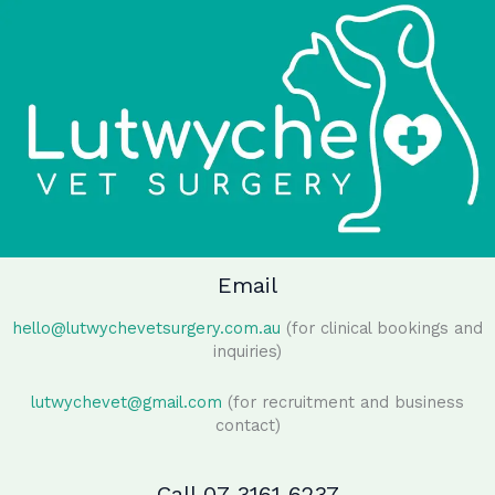
Email
hello@lutwychevetsurgery.com.au
(for clinical bookings and
inquiries)
lutwychevet@gmail.com
(for recruitment and business
contact)
Call 07 3161 6237