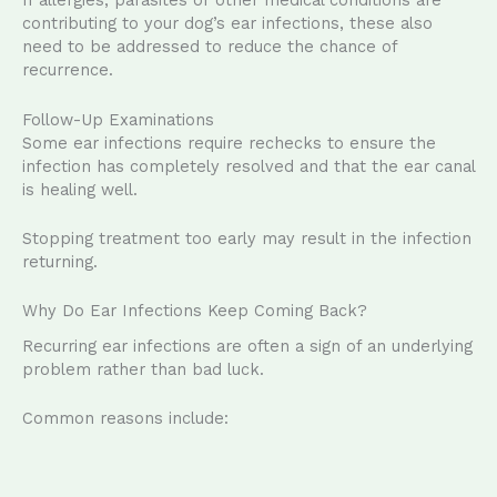
If allergies, parasites or other medical conditions are
contributing to your dog’s ear infections, these also
need to be addressed to reduce the chance of
recurrence.
Follow-Up Examinations
Some ear infections require rechecks to ensure the
infection has completely resolved and that the ear canal
is healing well.
Stopping treatment too early may result in the infection
returning.
Why Do Ear Infections Keep Coming Back?
Recurring ear infections are often a sign of an underlying
problem rather than bad luck.
Common reasons include: