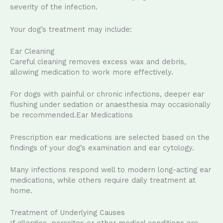
severity of the infection.
Your dog’s treatment may include:
Ear Cleaning
Careful cleaning removes excess wax and debris,
allowing medication to work more effectively.
For dogs with painful or chronic infections, deeper ear
flushing under sedation or anaesthesia may occasionally
be recommended.Ear Medications
Prescription ear medications are selected based on the
findings of your dog’s examination and ear cytology.
Many infections respond well to modern long-acting ear
medications, while others require daily treatment at
home.
Treatment of Underlying Causes