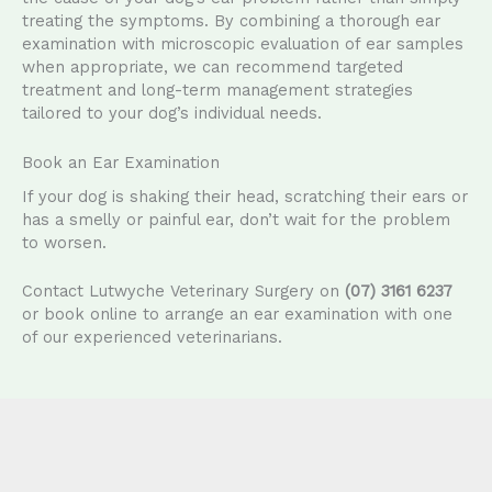
treating the symptoms. By combining a thorough ear
examination with microscopic evaluation of ear samples
when appropriate, we can recommend targeted
treatment and long-term management strategies
tailored to your dog’s individual needs.
Book an Ear Examination
If your dog is shaking their head, scratching their ears or
has a smelly or painful ear, don’t wait for the problem
to worsen.
Contact Lutwyche Veterinary Surgery on
(07) 3161 6237
or book online to arrange an ear examination with one
of our experienced veterinarians.