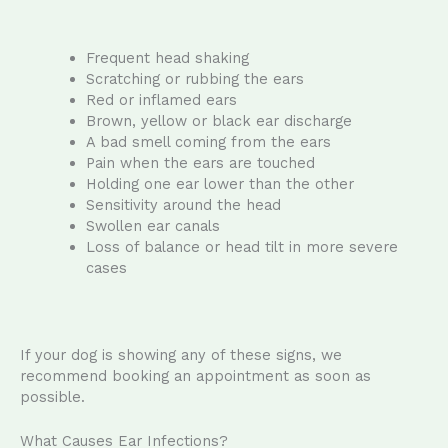
Frequent head shaking
Scratching or rubbing the ears
Red or inflamed ears
Brown, yellow or black ear discharge
A bad smell coming from the ears
Pain when the ears are touched
Holding one ear lower than the other
Sensitivity around the head
Swollen ear canals
Loss of balance or head tilt in more severe
cases
If your dog is showing any of these signs, we
recommend booking an appointment as soon as
possible.
What Causes Ear Infections?