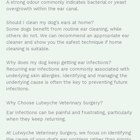
A strong odour commonly indicates bacterial or yeast
overgrowth within the ear canal.
Should I clean my dog’s ears at home?
Some dogs benefit from routine ear cleaning, while
others do not. We can recommend an appropriate ear
cleaner and show you the safest technique if home
cleaning is suitable.
Why does my dog keep getting ear infections?
Recurring ear infections are commonly associated with
underlying skin allergies. Identifying and managing the
underlying cause is often the key to preventing future
infections.
Why Choose Lutwyche Veterinary Surgery?
Ear infections can be painful and frustrating, particularly
when they keep returning.
At Lutwyche Veterinary Surgery, we focus on identifying
the cause of your dog’s ear problem rather than simply