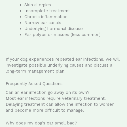
Skin allergies
Incomplete treatment
Chronic inflammation
Narrow ear canals
Underlying hormonal disease
Ear polyps or masses (less common)
If your dog experiences repeated ear infections, we will
investigate possible underlying causes and discuss a
long-term management plan.
Frequently Asked Questions
Can an ear infection go away on its own?
Most ear infections require veterinary treatment.
Delaying treatment can allow the infection to worsen
and become more difficult to manage.
Why does my dog’s ear smell bad?