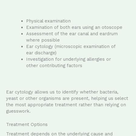
Physical examination
Examination of both ears using an otoscope
Assessment of the ear canal and eardrum
where possible
Ear cytology (microscopic examination of
ear discharge)
Investigation for underlying allergies or
other contributing factors
Ear cytology allows us to identify whether bacteria,
yeast or other organisms are present, helping us select
the most appropriate treatment rather than relying on
guesswork.
Treatment Options
Treatment depends on the underlying cause and