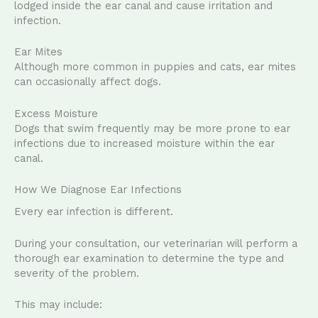
lodged inside the ear canal and cause irritation and
infection.
Ear Mites
Although more common in puppies and cats, ear mites
can occasionally affect dogs.
Excess Moisture
Dogs that swim frequently may be more prone to ear
infections due to increased moisture within the ear
canal.
How We Diagnose Ear Infections
Every ear infection is different.
During your consultation, our veterinarian will perform a
thorough ear examination to determine the type and
severity of the problem.
This may include: