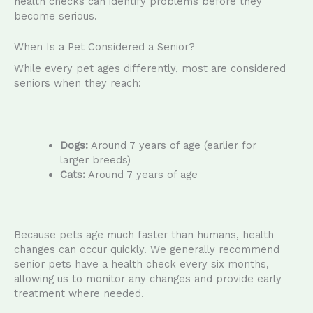
health checks can identify problems before they
become serious.
When Is a Pet Considered a Senior?
While every pet ages differently, most are considered
seniors when they reach:
Dogs:
Around 7 years of age (earlier for
larger breeds)
Cats:
Around 7 years of age
Because pets age much faster than humans, health
changes can occur quickly. We generally recommend
senior pets have a health check every six months,
allowing us to monitor any changes and provide early
treatment where needed.