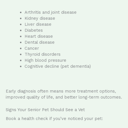
Arthritis and joint disease
Kidney disease
Liver disease
Diabetes
Heart disease
Dental disease
Cancer
Thyroid disorders
High blood pressure
Cognitive decline (pet dementia)
Early diagnosis often means more treatment options,
improved quality of life, and better long-term outcomes.
Signs Your Senior Pet Should See a Vet
Book a health check if you’ve noticed your pet: