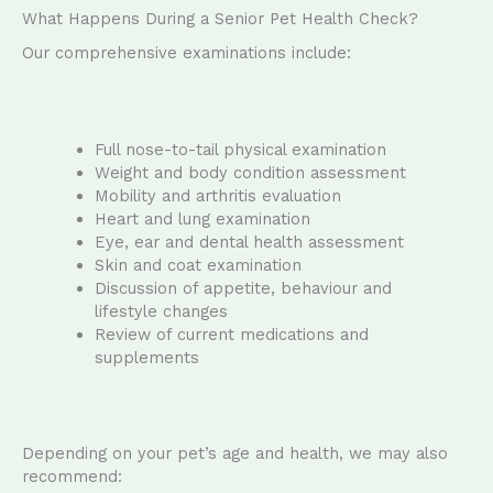
What Happens During a Senior Pet Health Check?
Our comprehensive examinations include:
Full nose-to-tail physical examination
Weight and body condition assessment
Mobility and arthritis evaluation
Heart and lung examination
Eye, ear and dental health assessment
Skin and coat examination
Discussion of appetite, behaviour and
lifestyle changes
Review of current medications and
supplements
Depending on your pet’s age and health, we may also
recommend: