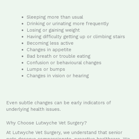
Sleeping more than usual
Drinking or urinating more frequently
Losing or gaining weight
Having difficulty getting up or climbing stairs
Becoming less active
Changes in appetite
Bad breath or trouble eating
Confusion or behavioural changes
Lumps or bumps
Changes in vision or hearing
Even subtle changes can be early indicators of
underlying health issues.
Why Choose Lutwyche Vet Surgery?
At Lutwyche Vet Surgery, we understand that senior