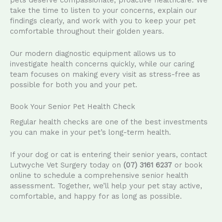
pets deserve compassionate, proactive healthcare. We
take the time to listen to your concerns, explain our
findings clearly, and work with you to keep your pet
comfortable throughout their golden years.
Our modern diagnostic equipment allows us to
investigate health concerns quickly, while our caring
team focuses on making every visit as stress-free as
possible for both you and your pet.
Book Your Senior Pet Health Check
Regular health checks are one of the best investments
you can make in your pet’s long-term health.
If your dog or cat is entering their senior years, contact
Lutwyche Vet Surgery today on
(07) 3161 6237
or book
online to schedule a comprehensive senior health
assessment. Together, we’ll help your pet stay active,
comfortable, and happy for as long as possible.