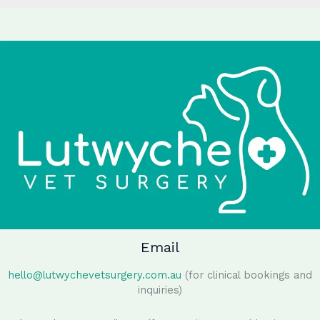
Email
hello@lutwychevetsurgery.com.au
(for clinical bookings and
inquiries)