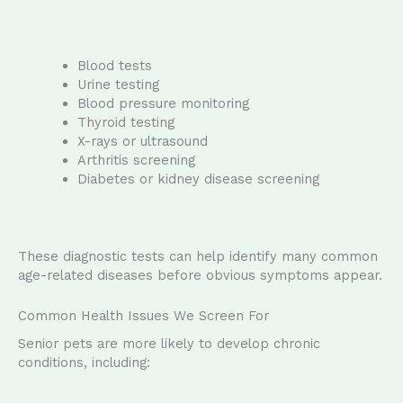
Blood tests
Urine testing
Blood pressure monitoring
Thyroid testing
X-rays or ultrasound
Arthritis screening
Diabetes or kidney disease screening
These diagnostic tests can help identify many common
age-related diseases before obvious symptoms appear.
Common Health Issues We Screen For
Senior pets are more likely to develop chronic
conditions, including: