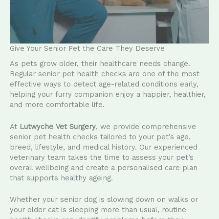
Give Your Senior Pet the Care They Deserve
As pets grow older, their healthcare needs change.
Regular senior pet health checks are one of the most
effective ways to detect age-related conditions early,
helping your furry companion enjoy a happier, healthier,
and more comfortable life.
At
Lutwyche Vet Surgery
, we provide comprehensive
senior pet health checks tailored to your pet’s age,
breed, lifestyle, and medical history. Our experienced
veterinary team takes the time to assess your pet’s
overall wellbeing and create a personalised care plan
that supports healthy ageing.
Whether your senior dog is slowing down on walks or
your older cat is sleeping more than usual, routine