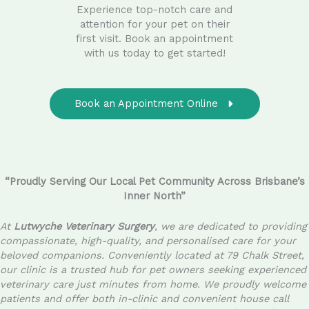
Experience top-notch care and
attention for your pet on their
first visit. Book an appointment
with us today to get started!
Book an Appointment Online
“Proudly Serving Our Local Pet Community Across Brisbane’s
Inner North”
At
Lutwyche Veterinary Surgery
, we are dedicated to providing
compassionate, high-quality, and personalised care for your
beloved companions. Conveniently located at 79 Chalk Street,
our clinic is a trusted hub for pet owners seeking experienced
veterinary care just minutes from home. We proudly welcome
patients and offer both in-clinic and convenient house call