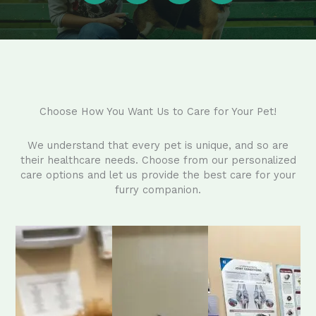
Choose How You Want Us to Care for Your Pet!
We understand that every pet is unique, and so are
their healthcare needs. Choose from our personalized
care options and let us provide the best care for your
furry companion.