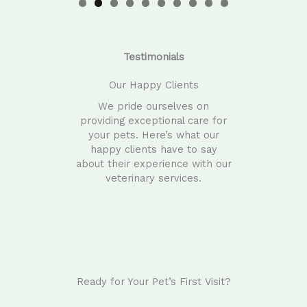
0
Testimonials
Our Happy Clients
We pride ourselves on
providing exceptional care for
your pets. Here’s what our
happy clients have to say
about their experience with our
veterinary services.
Ready for Your Pet’s First Visit?