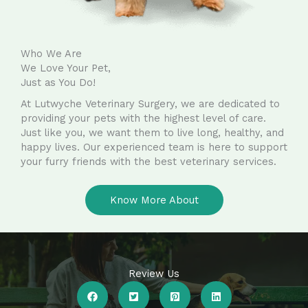
Who We Are
We Love Your Pet,
Just as You Do!
At Lutwyche Veterinary Surgery, we are dedicated to
providing your pets with the highest level of care.
Just like you, we want them to live long, healthy, and
happy lives. Our experienced team is here to support
your furry friends with the best veterinary services.
Know More About
Review Us