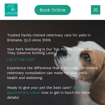
Skip
to
Book Online
content
Trusted Family-Owned veterinary care for pets in
Brisbane, QLD since 2009.
Your Pet’s Wellbeing is Our Top Priority — Because
They Deserve Nothing Less!
Call 07 3161 6237
Experience the difference that a thorough, 30-minute
veterinary consultation can make for your pet’s
health and wellbeing.
Ready to give your pet the best care?
Book an
appointment online
now or get in touch for more
details!