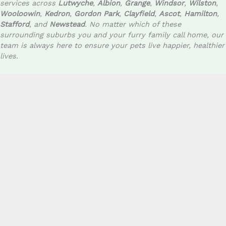
services across
Lutwyche
,
Albion
,
Grange
,
Windsor
,
Wilston
,
Wooloowin
,
Kedron
,
Gordon Park
,
Clayfield
,
Ascot
,
Hamilton
,
Stafford
, and
Newstead
. No matter which of these
surrounding suburbs you and your furry family call home, our
team is always here to ensure your pets live happier, healthier
lives.