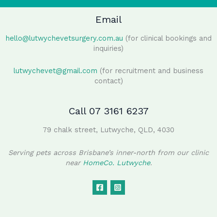
Email
hello@lutwychevetsurgery.com.au
(for clinical bookings and
inquiries)
lutwychevet@gmail.com
(for recruitment and business
contact)
Call 07 3161 6237
79 chalk street, Lutwyche, QLD, 4030
Serving pets across Brisbane’s inner-north from our clinic
near
HomeCo. Lutwyche
.