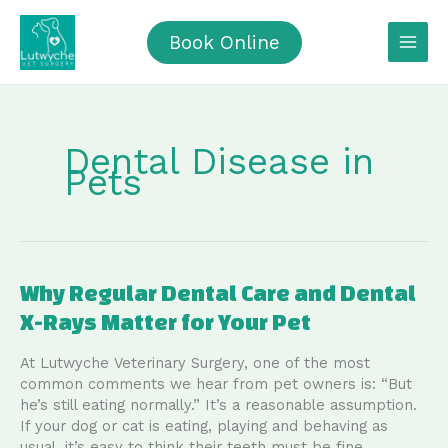
Skip
to
Book Online
content
Dental Disease in
Pets
Why Regular Dental Care and Dental
X-Rays Matter for Your Pet
At Lutwyche Veterinary Surgery, one of the most
common comments we hear from pet owners is: “But
he’s still eating normally.” It’s a reasonable assumption.
If your dog or cat is eating, playing and behaving as
usual, it’s easy to think their teeth must be fine.