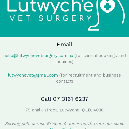
Email
hello@lutwychevetsurgery.com.au
(for clinical bookings and
inquiries)
lutwychevet@gmail.com
(for recruitment and business
contact)
Call 07 3161 6237
79 chalk street, Lutwyche, QLD, 4030
Serving pets across Brisbane’s inner-north from our clinic