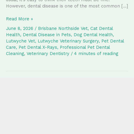
However, dental disease is one of the most common […]
Why
Read More »
Regular
June 8, 2026
/
Brisbane Northside Vet
,
Cat Dental
Dental
Health
,
Dental Disease in Pets
,
Dog Dental Health
,
Care
Lutwyche Vet
,
Lutwyche Veterinary Surgery
,
Pet Dental
and
Care
,
Pet Dental X-Rays
,
Professional Pet Dental
Dental
Cleaning
,
Veterinary Dentistry
/
4 minutes of reading
X-
Rays
Matter
for
Your
Pet