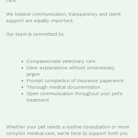
care.
We believe communication, transparency and client
support are equally important.
Our team is committed to:
Compassionate veterinary care
Clear explanations without unnecessary
jargon
Prompt completion of insurance paperwork
Thorough medical documentation
Open communication throughout your pet’s
treatment
Whether your pet needs a routine consultation or more
complex medical care, we’re here to support both you