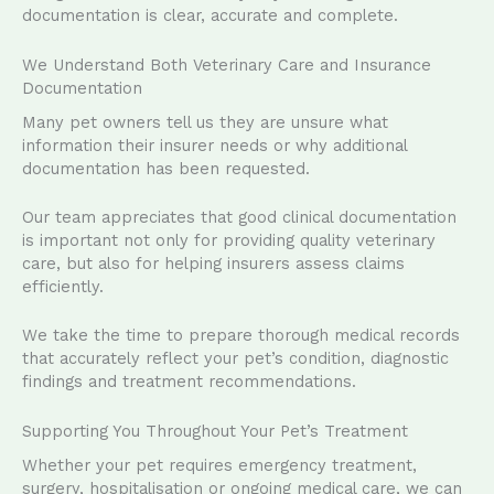
documentation is clear, accurate and complete.
We Understand Both Veterinary Care and Insurance
Documentation
Many pet owners tell us they are unsure what
information their insurer needs or why additional
documentation has been requested.
Our team appreciates that good clinical documentation
is important not only for providing quality veterinary
care, but also for helping insurers assess claims
efficiently.
We take the time to prepare thorough medical records
that accurately reflect your pet’s condition, diagnostic
findings and treatment recommendations.
Supporting You Throughout Your Pet’s Treatment
Whether your pet requires emergency treatment,
surgery, hospitalisation or ongoing medical care, we can