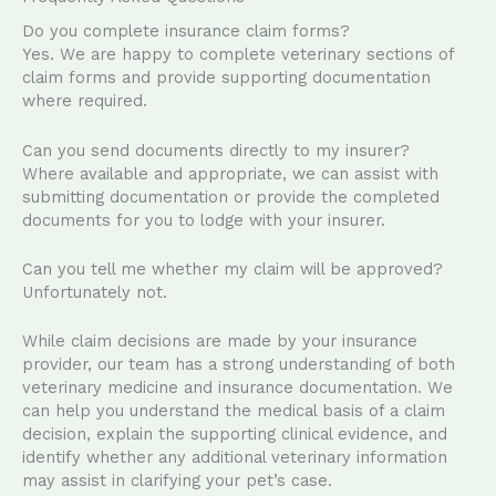
Do you complete insurance claim forms?
Yes. We are happy to complete veterinary sections of
claim forms and provide supporting documentation
where required.
Can you send documents directly to my insurer?
Where available and appropriate, we can assist with
submitting documentation or provide the completed
documents for you to lodge with your insurer.
Can you tell me whether my claim will be approved?
Unfortunately not.
While claim decisions are made by your insurance
provider, our team has a strong understanding of both
veterinary medicine and insurance documentation. We
can help you understand the medical basis of a claim
decision, explain the supporting clinical evidence, and
identify whether any additional veterinary information
may assist in clarifying your pet’s case.