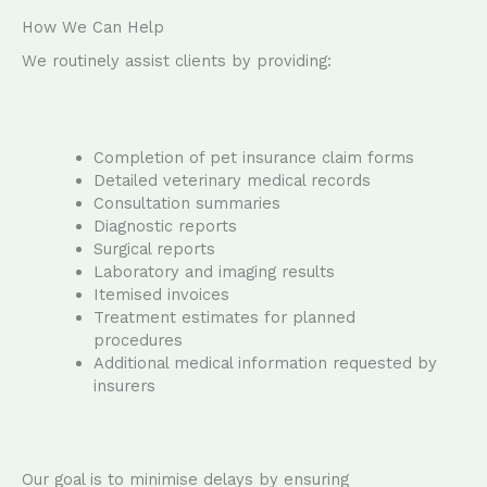
How We Can Help
We routinely assist clients by providing:
Completion of pet insurance claim forms
Detailed veterinary medical records
Consultation summaries
Diagnostic reports
Surgical reports
Laboratory and imaging results
Itemised invoices
Treatment estimates for planned
procedures
Additional medical information requested by
insurers
Our goal is to minimise delays by ensuring