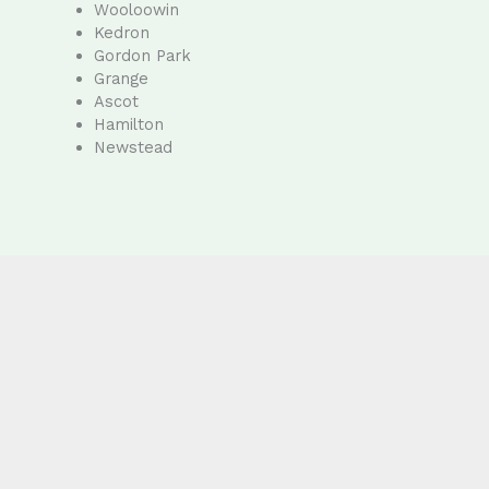
Wooloowin
Kedron
Gordon Park
Grange
Ascot
Hamilton
Newstead