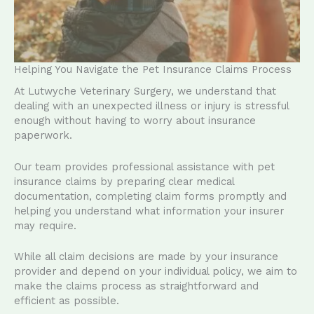
Helping You Navigate the Pet Insurance Claims Process
At Lutwyche Veterinary Surgery, we understand that
dealing with an unexpected illness or injury is stressful
enough without having to worry about insurance
paperwork.
Our team provides professional assistance with pet
insurance claims by preparing clear medical
documentation, completing claim forms promptly and
helping you understand what information your insurer
may require.
While all claim decisions are made by your insurance
provider and depend on your individual policy, we aim to
make the claims process as straightforward and
efficient as possible.