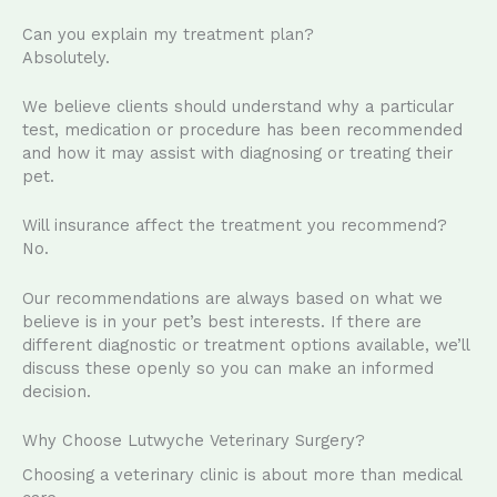
Can you explain my treatment plan?
Absolutely.
We believe clients should understand why a particular
test, medication or procedure has been recommended
and how it may assist with diagnosing or treating their
pet.
Will insurance affect the treatment you recommend?
No.
Our recommendations are always based on what we
believe is in your pet’s best interests. If there are
different diagnostic or treatment options available, we’ll
discuss these openly so you can make an informed
decision.
Why Choose Lutwyche Veterinary Surgery?
Choosing a veterinary clinic is about more than medical