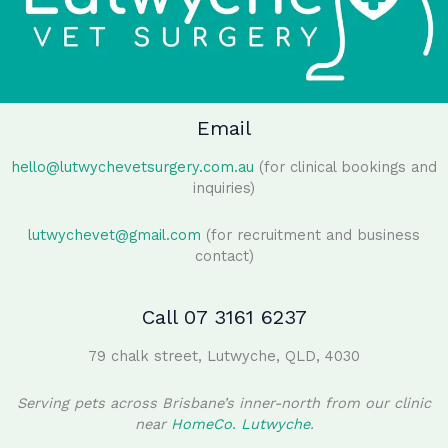
Email
hello@lutwychevetsurgery.com.au
(for clinical bookings and
inquiries)
lutwychevet@gmail.com
(for recruitment and business
contact)
Call 07 3161 6237
79 chalk street, Lutwyche, QLD, 4030
Serving pets across Brisbane’s inner-north from our clinic
near
HomeCo. Lutwyche
.