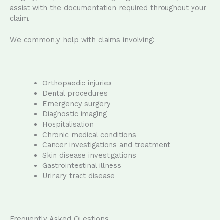
assist with the documentation required throughout your
claim.
We commonly help with claims involving:
Orthopaedic injuries
Dental procedures
Emergency surgery
Diagnostic imaging
Hospitalisation
Chronic medical conditions
Cancer investigations and treatment
Skin disease investigations
Gastrointestinal illness
Urinary tract disease
Frequently Asked Questions