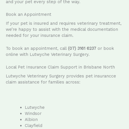
and your pet every step of the way.
Book an Appointment
If your pet is insured and requires veterinary treatment,
we’re happy to assist with the medical documentation
needed for your insurance claim.
To book an appointment, call
(07) 3161 6237
or book
online with Lutwyche Veterinary Surgery.
Local Pet Insurance Claim Support in Brisbane North
Lutwyche Veterinary Surgery provides pet insurancce
claim assistance for families across:
Lutwyche
Windsor
Albion
Clayfield