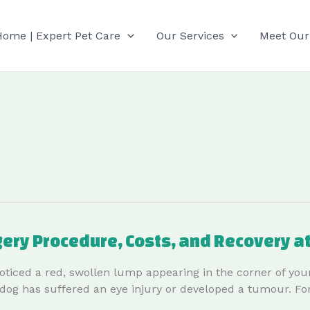
Home | Expert Pet Care
Our Services
Meet Our
gery Procedure, Costs, and Recovery a
oticed a red, swollen lump appearing in the corner of your
ir dog has suffered an eye injury or developed a tumour. Fo