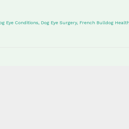
og Eye Conditions
,
Dog Eye Surgery
,
French Bulldog Healt