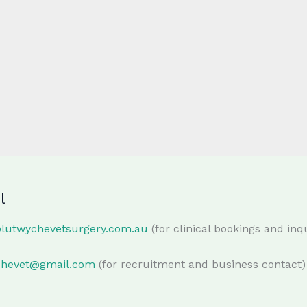
l
@lutwychevetsurgery.com.au
(for clinical bookings and inqu
chevet@gmail.com
(for recruitment and business contact)