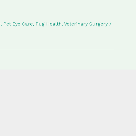
h
,
Pet Eye Care
,
Pug Health
,
Veterinary Surgery
/