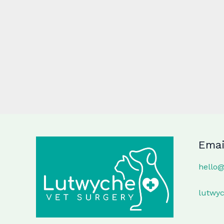
Emai
hello
lutwy