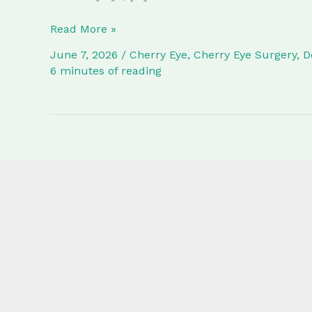
What
Read More »
is
June 7, 2026
/
Cherry Eye
,
Cherry Eye Surgery
,
D
Cherry
6 minutes of reading
Eye
in
Dogs?
Surgery
Procedure,
Costs,
and
Recovery
at
Lutwyche
Vet
Surgery