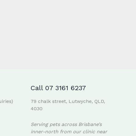
Call 07 3161 6237
iries)
79 chalk street, Lutwyche, QLD,
4030
Serving pets across Brisbane’s
inner-north from our clinic near