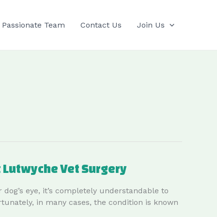
 Passionate Team
Contact Us
Join Us
t Lutwyche Vet Surgery
 dog’s eye, it’s completely understandable to
rtunately, in many cases, the condition is known