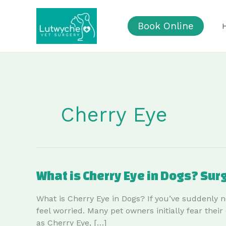
Skip
to
Book Online
content
Cherry Eye
What is Cherry Eye in Dogs? Sur
What is Cherry Eye in Dogs? If you’ve suddenly n
feel worried. Many pet owners initially fear the
as Cherry Eye, […]