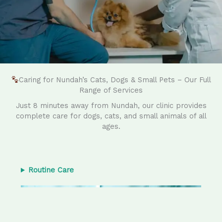
Caring for Nundah’s Cats, Dogs & Small Pets – Our Full
Range of Services
Just 8 minutes away from Nundah, our clinic provides
complete care for dogs, cats, and small animals of all
ages.
Routine Care