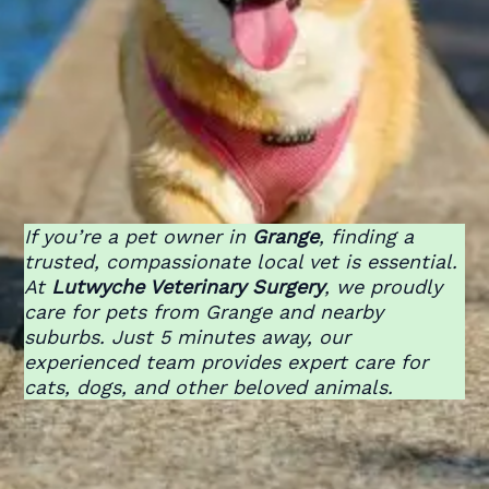
If you’re a pet owner in
Grange
, finding a
trusted, compassionate local vet is essential.
At
Lutwyche Veterinary Surgery
, we proudly
care for pets from Grange and nearby
suburbs. Just 5 minutes away, our
experienced team provides expert care for
cats, dogs, and other beloved animals.