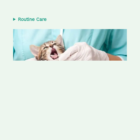
Routine Care
Advanced Services